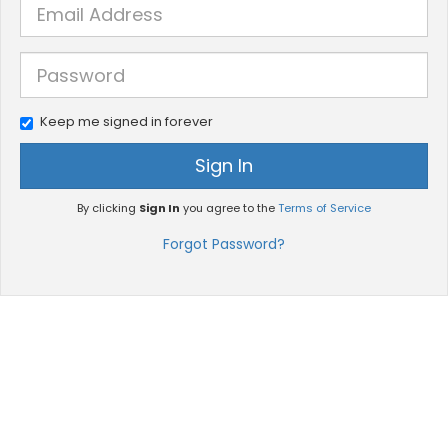
Keep me signed in forever
Sign In
By clicking
Sign In
you agree to the
Terms of Service
Forgot Password?