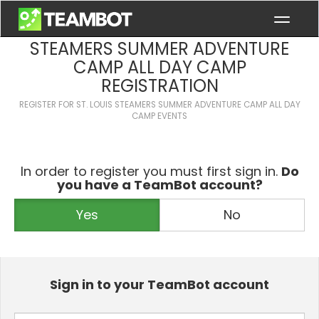
ST. LOUIS STEAMERS - ST. LOUIS
STEAMERS SUMMER ADVENTURE
CAMP ALL DAY CAMP
REGISTRATION
REGISTER FOR
ST. LOUIS STEAMERS SUMMER ADVENTURE CAMP ALL DAY
CAMP
EVENTS
In order to register you must first sign in.
Do
you have a TeamBot account?
Yes
No
Sign in to your TeamBot account